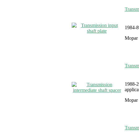
Transmi
1984-89
Mopar 
Transmi
1988-2
applica
Mopar 
Transmi