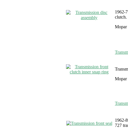
1962-7
clutch.
Mopar 
Transmi
Transmi
Mopar 
Transmi
1962-8
727 tra