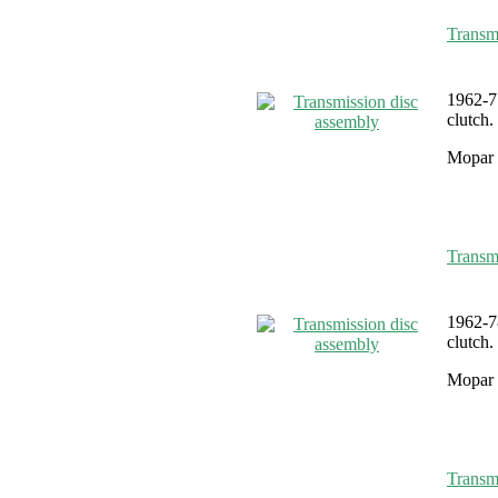
Transm
1962-7
clutch.
Mopar 
Transm
1962-7
clutch.
Mopar 
Transm