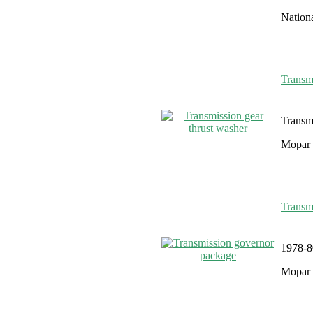
Nation
Transmi
Transmi
Mopar 
Transm
1978-8
Mopar 