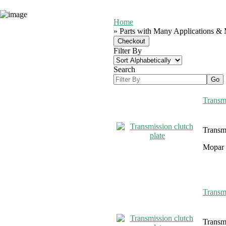
Home
» Parts with Many Applications & 
Filter By
Search
Transmi
Transmi
Mopar 
Transmi
Transmi