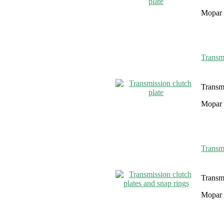
Mopar 
Transmi
Transmi
Mopar 
Transmi
Transmi
Mopar 