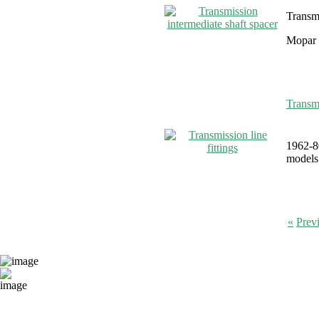
Transmi
Mopar 
Transmi
1962-80
models 
«
Prev