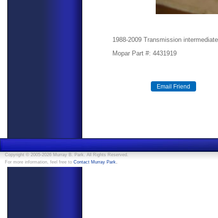
1988-2009 Transmission intermediate
Mopar Part #: 4431919
Copyright © 2005-2026 Murray B. Park. All Rights Reserved.
.
For more information, feel free to
Contact Murray Park