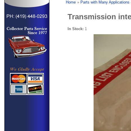
Home
»
Parts with Many Applications
Transmission inte
In Stock:
1