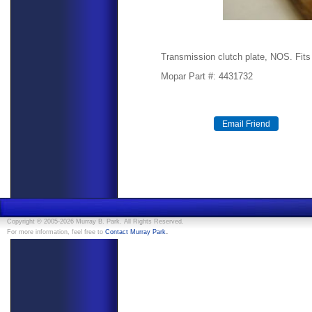
Transmission clutch plate, NOS. Fits
Mopar Part #: 4431732
Copyright © 2005-2026 Murray B. Park. All Rights Reserved.
.
For more information, feel free to
Contact Murray Park