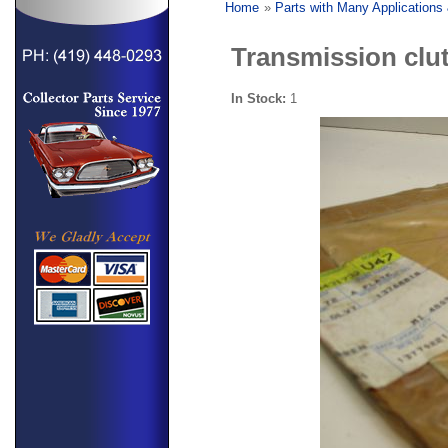
Home
»
Parts with Many Applications
Transmission clut
In Stock:
1