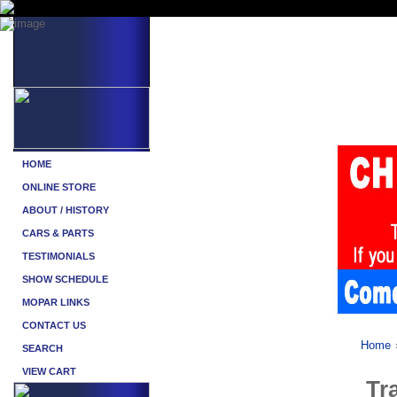
Home
Tr