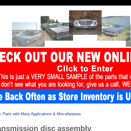
»
Parts with Many Applications & Miscellaneous
ansmission disc assembly