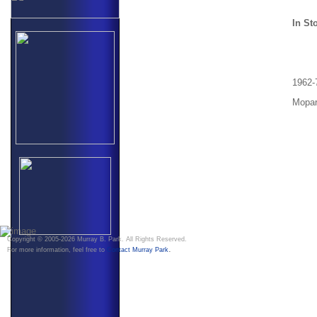
In St
1962-
Mopar
Copyright © 2005-2026 Murray B. Park. All Rights Reserved.
.
For more information, feel free to
Contact Murray Park