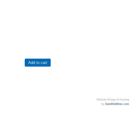
Website Design & Hosting
by
AutoWebWorx.com