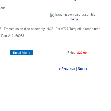
ock:
1
Enlarge
71 Transmission disc assembly, NOS. For A727 Torqueflite rear clutch.
 Part #: 2466033
Price:
$20.00
« Previous
|
Next »