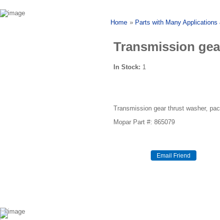
Home
»
Parts with Many Applications
Transmission gea
In Stock:
1
Transmission gear thrust washer, pa
Mopar Part #: 865079