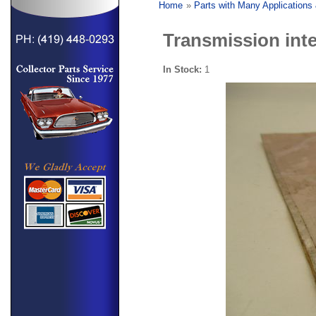
Home
»
Parts with Many Applications
Transmission inte
In Stock:
1