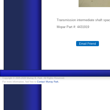
Transmission intermediate shaft spac
Mopar Part #: 4431919
Copyright © 2005-2026 Murray B. Park. All Rights Reserved.
.
For more information, feel free to
Contact Murray Park