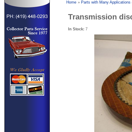
Home
»
Parts with Many Applications
Transmission dis
In Stock:
7