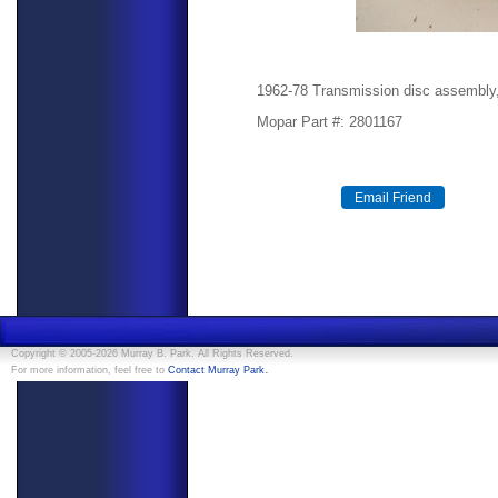
1962-78 Transmission disc assembly, 
Mopar Part #: 2801167
Copyright © 2005-2026 Murray B. Park. All Rights Reserved.
.
For more information, feel free to
Contact Murray Park