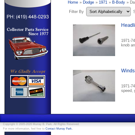
Home
»
Dodge
»
1971
»
B-Body
» Da
Filter By
Headli
1971-74
knob an
Windsh
1971-74
speed, 
Copyright © 2005-2026 Murray B. Park. All Rights Reserved.
.
For more information, feel free to
Contact Murray Park