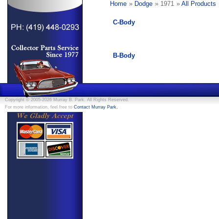
Home
»
Dodge
» 1971
»
All Products
C-Body
B-Body
Copyright © 2005-2026 Murray B. Park. All Rights Reserved.
.
For more information, feel free to
Contact Murray Park