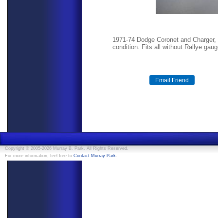
1971-74 Dodge Coronet and Charger, 
condition. Fits all without Rallye gau
Copyright © 2005-2026 Murray B. Park. All Rights Reserved.
.
For more information, feel free to
Contact Murray Park