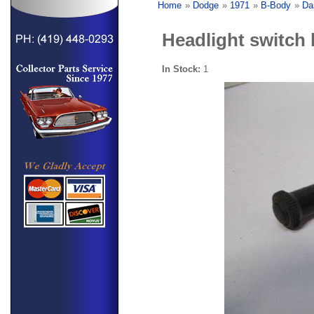
Home
»
Dodge
»
1971
»
B-Body
»
Da
Headlight switch
In Stock:
1