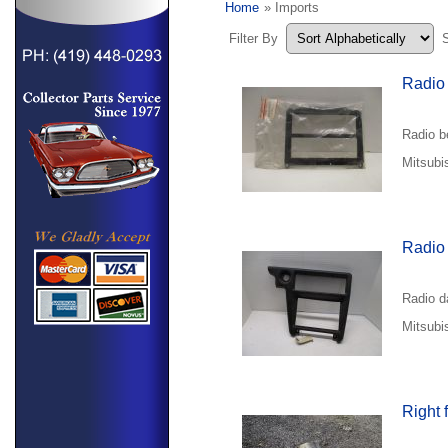
Home
» Imports
Filter By
Radio
Radio b
Mitsubi
Radio
Radio d
Mitsubi
Right 