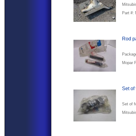
Mitsubis
Part #:
Rod p
Package
Mopar P
Set of
Set of 
Mitsubi