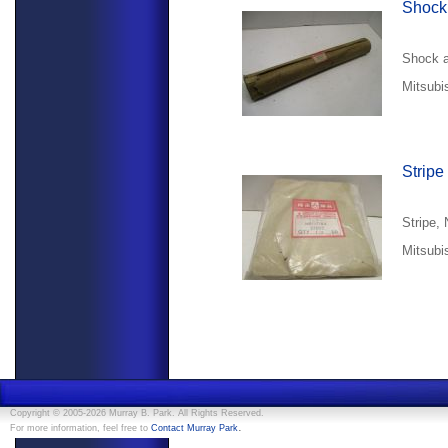
Shock
Shock a
Mitsubi
Stripe
Stripe,
Mitsubi
Copyright © 2005-2026 Murray B. Park. All Rights Reserved.
.
For more information, feel free to
Contact Murray Park