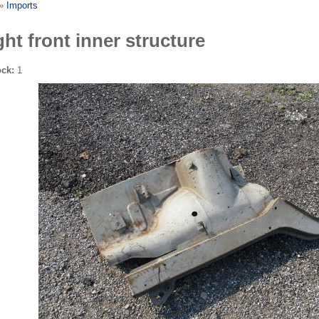
»
Imports
ght front inner structure
ock:
1