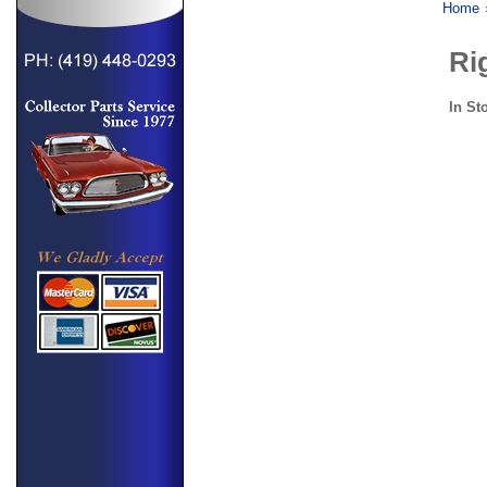
Home
Ri
In St