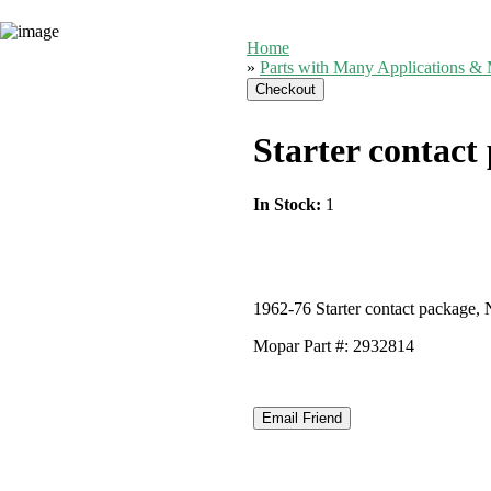
Home
»
Parts with Many Applications & 
Starter contact
In Stock:
1
1962-76 Starter contact package, 
Mopar Part #: 2932814