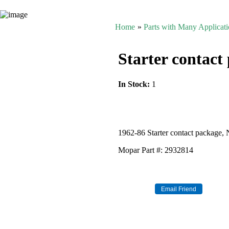
Home
»
Parts with Many Applicat
Starter contact
In Stock:
1
1962-86 Starter contact package,
Mopar Part #: 2932814