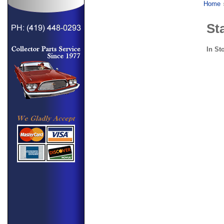
Home
St
In St