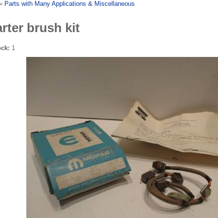
»
Parts with Many Applications & Miscellaneous
arter brush kit
ock:
1