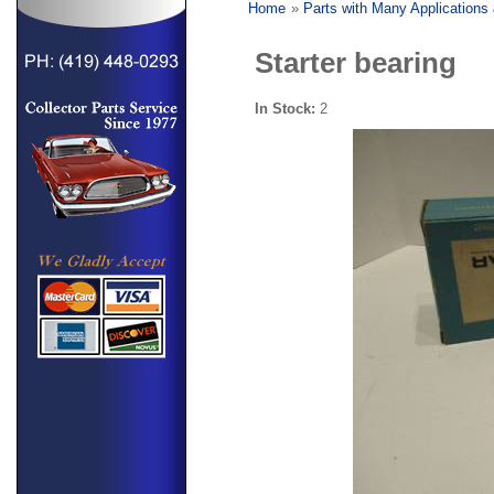
Home
»
Parts with Many Applications
Starter bearing
In Stock:
2