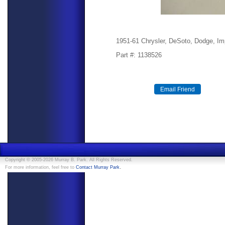
1951-61 Chrysler, DeSoto, Dodge, Imp
Part #: 1138526
Copyright © 2005-2026 Murray B. Park. All Rights Reserved.
.
For more information, feel free to
Contact Murray Park