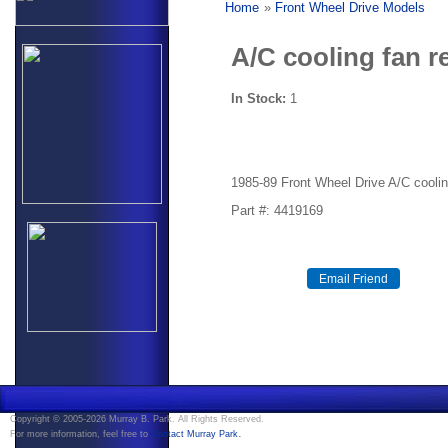
Home
»
Front Wheel Drive Models
A/C cooling fan r
In Stock:
1
1985-89 Front Wheel Drive A/C coolin
Part #: 4419169
Copyright © 2005-2026 Murray B. Park. All Rights Reserved.
.
For more information, feel free to
Contact Murray Park