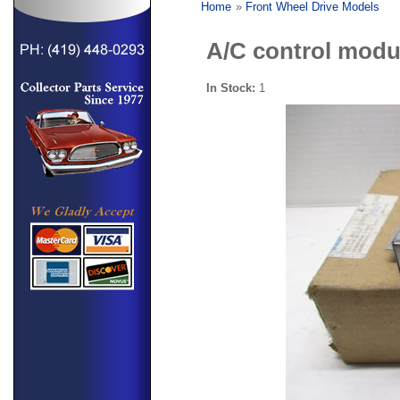
Home
»
Front Wheel Drive Models
A/C control modu
In Stock:
1