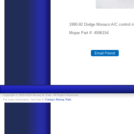
1990-92 Dodge Monaco A/C control 
Mopar Part #: 4596154
Copyright © 2005-2026 Murray B. Park. All Rights Reserved.
.
For more information, feel free to
Contact Murray Park