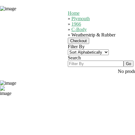
Home
»
Plymouth
»
1966
»
C-Body
» Weatherstrip & Rubber
Filter By
Search
No produc