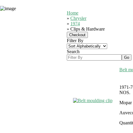
Home
»
Chrysler
»
1974
» Clips & Hardware
Filter By
Search
Belt mo
1971-74
NOS.
Mopar 
Auveco
Quantit