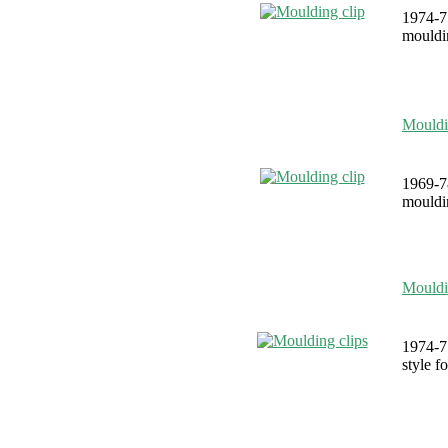
1974-7
mouldin
Mouldi
1969-7
mouldin
Mouldi
1974-75
style f