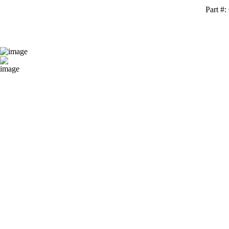
Part #