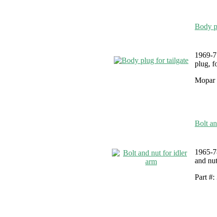
Body pl
1969-7
plug, f
Mopar 
Bolt an
1965-7
and nut
Part #