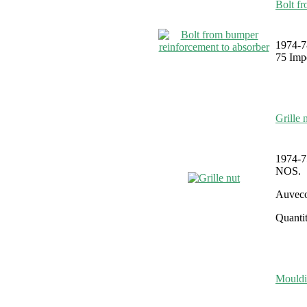
Bolt f
1974-7
75 Impe
Grille 
1974-7
NOS.
Auveco
Quantit
Mouldi