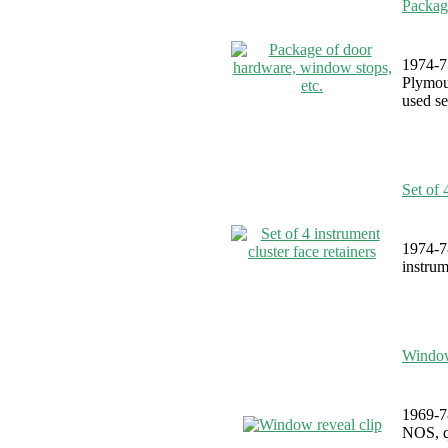
Packag
1974-7
Plymou
used se
Set of 
1974-7
instrum
Window
1969-7
NOS, qu