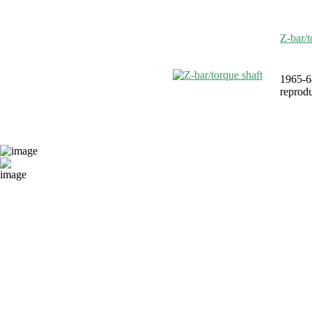
Z-bar/t
1965-6
reprodu