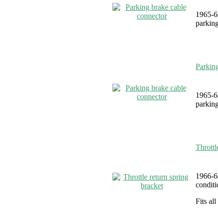
1965-6
parking
Parkin
1965-6
parking
Throttl
1966-6
conditi
Fits al