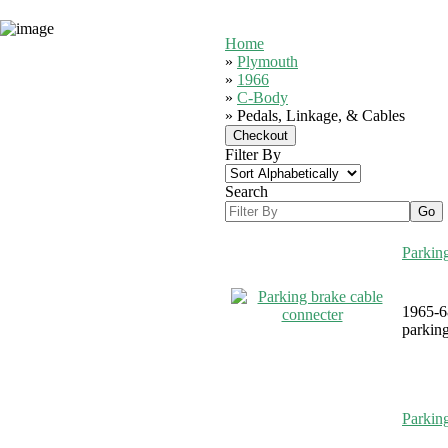
Home
»
Plymouth
»
1966
»
C-Body
» Pedals, Linkage, & Cables
Filter By
Search
Parking
1965-6
parking
Parkin