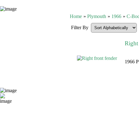
Home
»
Plymouth
»
1966
»
C-Bo
Filter By
Right 
1966 Pl