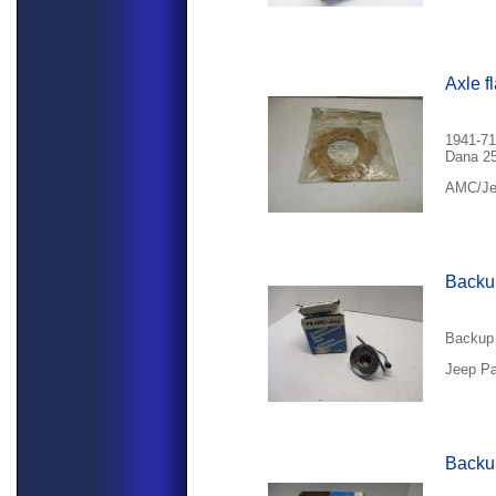
Axle f
1941-71
Dana 25
AMC/Jee
Backup
Backup 
Jeep Pa
Backup