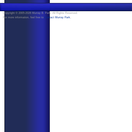
Copyright © 2005-2026 Murray B. Park. All Rights Reserved.
.
For more information, feel free to
Contact Murray Park