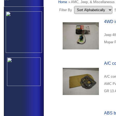
Home
» AMC, Jeep, & Miscellaneous
Filter By
4WD in
Jeep 4W
Mopar P
A/C co
A/C com
AMC Pa
GR 13.
ABS b