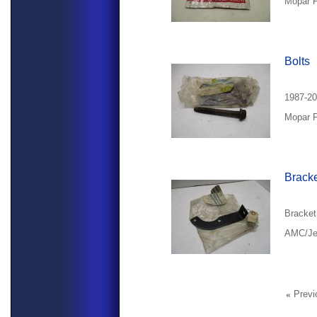
Mopar P
Bolts
1987-20
Mopar P
Brack
Bracket
AMC/Jee
«
Previ