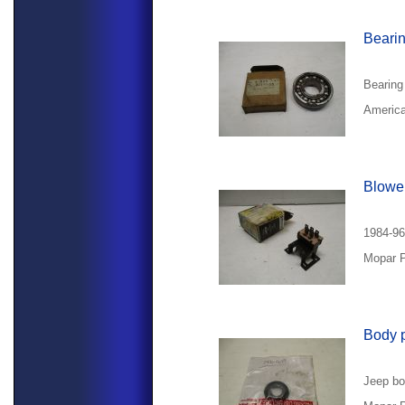
Beari
Bearing
America
Blower
1984-96
Mopar P
Body 
Jeep bo