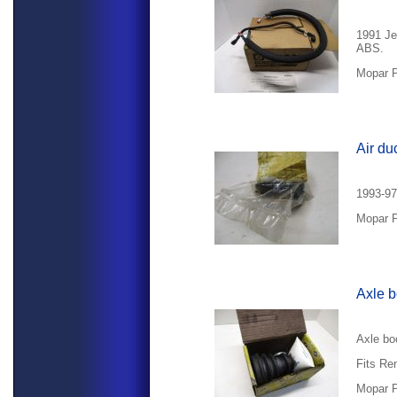
1991 Je
ABS.
Mopar P
Air du
1993-97
Mopar P
Axle b
Axle bo
Fits Re
Mopar P