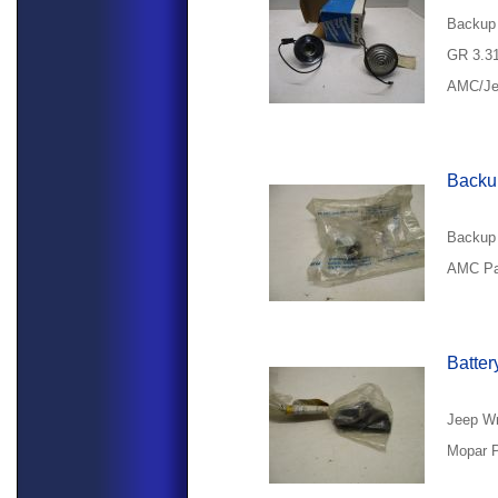
Backup 
GR 3.3
AMC/Jee
Backup
Backup 
AMC Pa
Batter
Jeep Wr
Mopar P