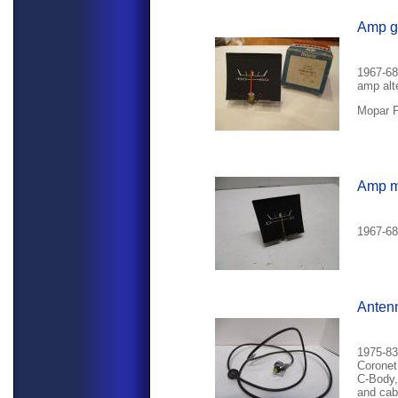
Amp g
1967-68
amp alte
Mopar P
Amp m
1967-68
Anten
1975-83
Coronet
C-Body,
and cab