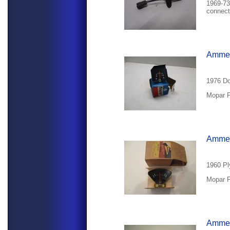
1969-73
connect
Ammet
1976 Do
Mopar P
Ammet
1960 Pl
Mopar P
Ammet