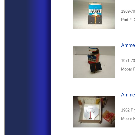
1969-70
Part #:
Ammet
1971-7
Mopar P
Ammete
1962 Pl
Mopar P