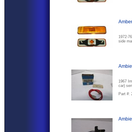
Amber 
1972-76
side mar
Ambie
1967 Im
car) sen
Part #:
Ambien