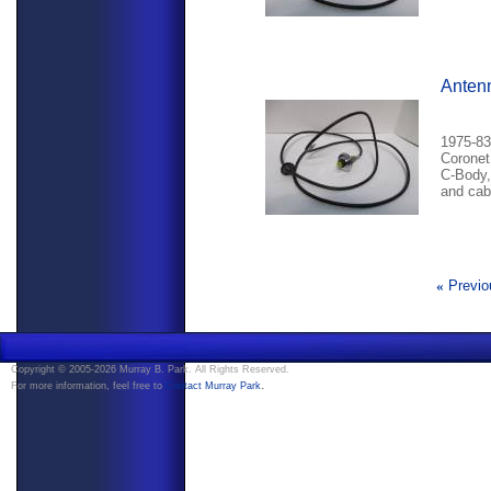
Anten
1975-83
Coronet
C-Body,
and cab
«
Previo
Copyright © 2005-2026 Murray B. Park. All Rights Reserved.
.
For more information, feel free to
Contact Murray Park