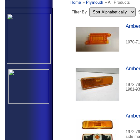
Home
»
Plymouth
» All Products
Filter By
Amber 
1970-71
Amber 
1972-78
1981-93
Amber 
1972-76
side mar