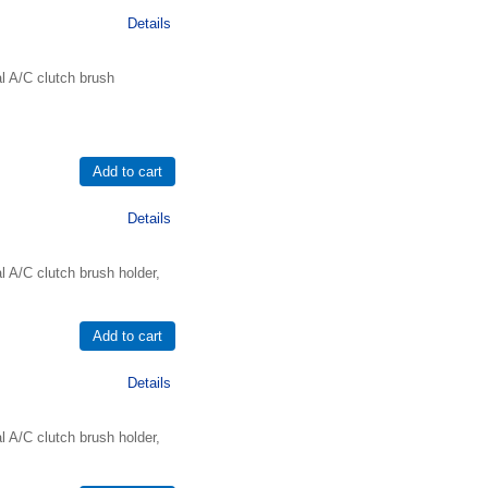
Details
l A/C clutch brush
Details
 A/C clutch brush holder,
Details
 A/C clutch brush holder,