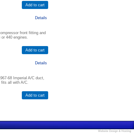
Details
mpressor front fitting and
83 or 440 engines.
Details
967-68 Imperial A/C duct,
fits all with A/C.
Website Design & Hosting