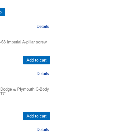
Details
8 Imperial A-pillar screw
Details
77 Dodge & Plymouth C-Body
ATC.
Details