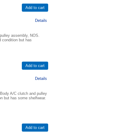
Details
pulley assembly, NOS.
d condition but has
Details
Body A/C clutch and pulley
on but has some shelfwear.