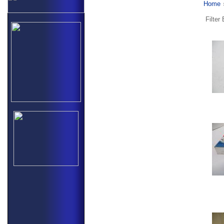
Home
Filter