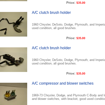
Price:
$35.00
A/C clutch brush holder
1960 Chrysler, DeSoto, Dodge, Plymouth, and Imperial
used condition, all good brushes.
Price:
$35.00
A/C clutch brush holder
1960 Chrysler, DeSoto, Dodge, Plymouth, and Imperial
used condition, all good brushes.
Price:
$35.00
A/C compressor and blower switches
1969-73 Chrysler, Dodge, and Plymouth C-Body and I
and blower switches, with bracket, good used condition