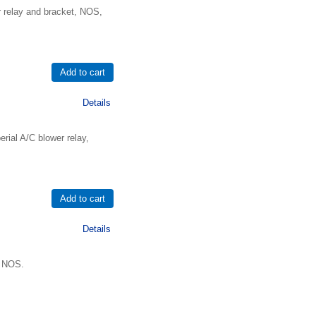
r relay and bracket, NOS,
Details
ial A/C blower relay,
Details
, NOS.