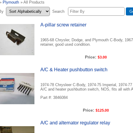
»
Plymouth
» All Products
 By
Search
A-pillar screw retainer
1965-68 Chrysler, Dodge, and Plymouth C-Body, 1967-6
retainer, good used condition.
Price:
$3.00
A/C & Heater pushbutton switch
1974-78 Chrysleer C-Body, 1974-75 Imperial, 1974-
A/C and heater pushbutton switch, NOS, fits all with 
Part #: 3846084
Price:
$125.00
A/C and alternator regulator relay