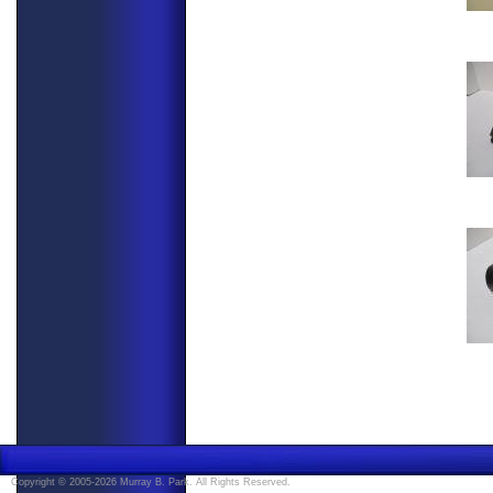
Copyright © 2005-2026 Murray B. Park. All Rights Reserved.