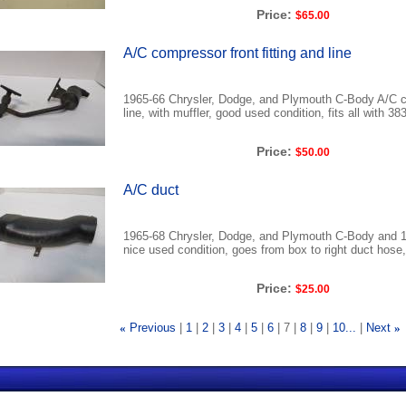
Price:
$65.00
A/C compressor front fitting and line
1965-66 Chrysler, Dodge, and Plymouth C-Body A/C co
line, with muffler, good used condition, fits all with 3
Price:
$50.00
A/C duct
1965-68 Chrysler, Dodge, and Plymouth C-Body and 1
nice used condition, goes from box to right duct hose, 
Price:
$25.00
«
Previous
1
2
3
4
5
6
7
8
9
10...
Next
»