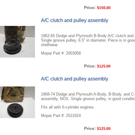
Price:
$150.00
A/C clutch and pulley assembly
1962-65 Dodge and Plymouth B-Body A/C clutch and 
Single groove pulley, 6.5" in diameter. Piece is in goo
shelfwear.
Mopar Part #: 2003058
Price:
$125.00
A/C clutch and pulley assembly
1968-74 Dodge and Plymouth A-Body, B-Body, and C-
assembly, NOS. Single groove pulley, in good conditi
Fits all with 6-cylinder engines.
Mopar Part #: 2521824
Price:
$125.00