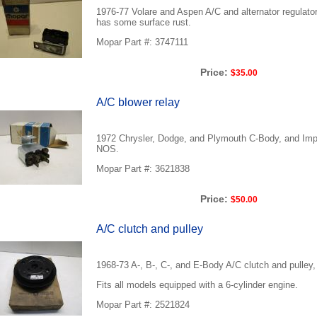
1976-77 Volare and Aspen A/C and alternator regulato
has some surface rust.
Mopar Part #: 3747111
Price:
$35.00
A/C blower relay
1972 Chrysler, Dodge, and Plymouth C-Body, and Imper
NOS.
Mopar Part #: 3621838
Price:
$50.00
A/C clutch and pulley
1968-73 A-, B-, C-, and E-Body A/C clutch and pulley
Fits all models equipped with a 6-cylinder engine.
Mopar Part #: 2521824