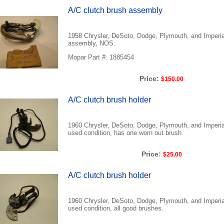
A/C clutch brush assembly
1958 Chrysler, DeSoto, Dodge, Plymouth, and Imperia
assembly, NOS.
Mopar Part #: 1885454
Price:
$150.00
A/C clutch brush holder
1960 Chrysler, DeSoto, Dodge, Plymouth, and Imperial
used condition, has one worn out brush.
Price:
$25.00
A/C clutch brush holder
1960 Chrysler, DeSoto, Dodge, Plymouth, and Imperial
used condition, all good brushes.