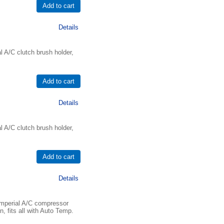
Details
 A/C clutch brush holder,
Details
 A/C clutch brush holder,
Details
mperial A/C compressor
, fits all with Auto Temp.