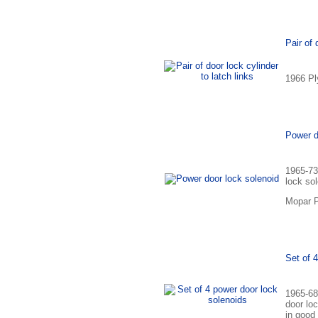
Pair of 
1966 Ply
Power d
1965-73
lock so
Mopar P
Set of 
1965-68
door lo
in good