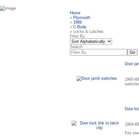
Home
»
Plymouth
»
1966
»
C-Body
» Locks & Latches
Filter By
Search
Door ja
1965-68
switche
Door loc
1964-68 
Fits mo