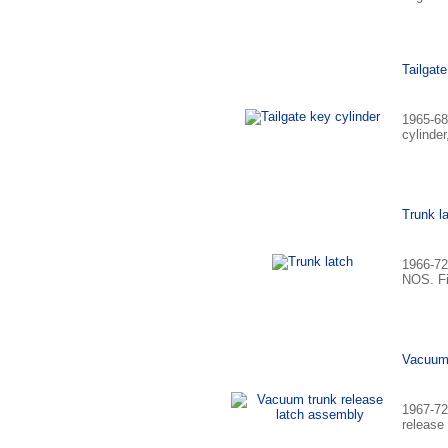
Tailgate
1965-68
cylinder
Trunk l
1966-72
NOS. Fi
Vacuum 
1967-72
release