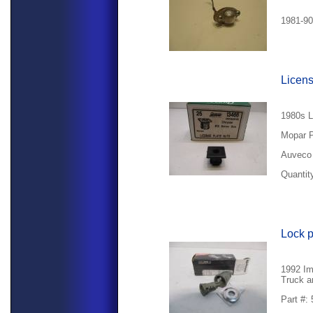
1981-90
Licens
1980s L
Mopar P
Auveco 
Quantity
Lock 
1992 Im
Truck a
Part #: