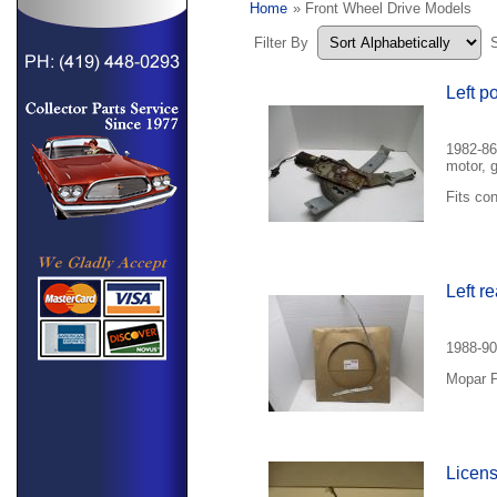
Home
» Front Wheel Drive Models
Filter By
Left p
1982-86
motor, 
Fits con
Left r
1988-90
Mopar P
Licens