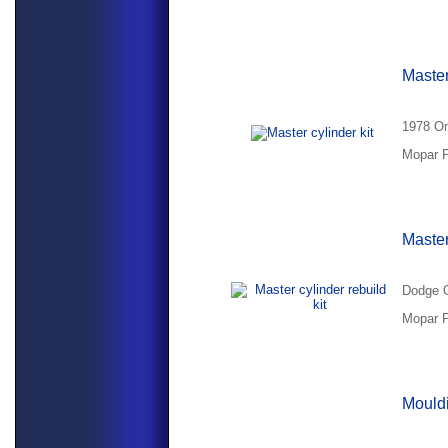
Master
1978 Om
Mopar P
Master
Dodge O
Mopar P
Mouldi