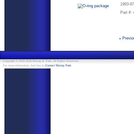
1993-97
Part #:
«
Previo
Copyright © 2005-2026 Murray B. Park. All Rights Reserved.
.
For more information, feel free to
Contact Murray Park