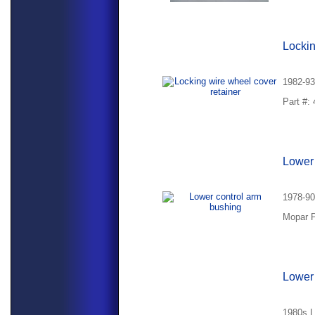
Lockin
1982-93
Part #:
Lower 
1978-90
Mopar P
Lower 
1980s L