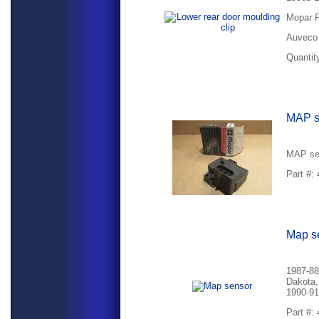
Mopar P
Auveco 
Quantity
MAP s
MAP se
Part #:
Map s
1987-88
Dakota,
1990-91
Part #: