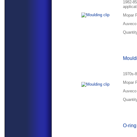
1982-85
applicat
Mopar P
Auveco 
Quantity
Mouldi
1970s-8
Mopar P
Auveco 
Quantity
O-rin