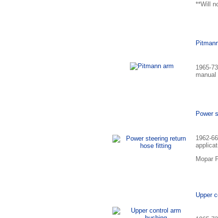
**Will n
Pitman
1965-73
manual 
Power st
1962-66
applicat
Mopar P
Upper c