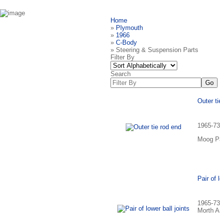
Home
»
Plymouth
»
1966
»
C-Body
» Steering & Suspension Parts
Filter By
Search
Outer ti
1965-73
Moog Pa
Pair of 
1965-73
Morth A