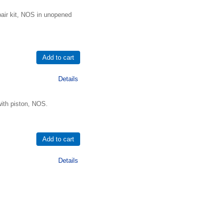
air kit, NOS in unopened
Details
ith piston, NOS.
Details