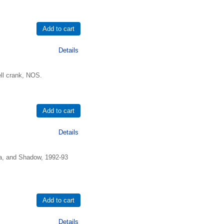
Details
ell crank, NOS.
Details
na, and Shadow, 1992-93
Details