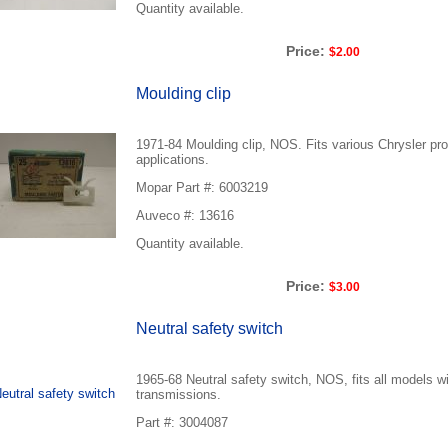
Quantity available.
Price:
$2.00
Moulding clip
1971-84 Moulding clip, NOS. Fits various Chrysler pro
applications.
Mopar Part #: 6003219
Auveco #: 13616
Quantity available.
Price:
$3.00
Neutral safety switch
1965-68 Neutral safety switch, NOS, fits all models w
transmissions.
Part #: 3004087