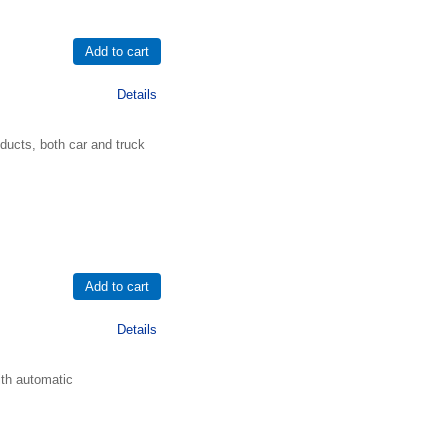
Details
ducts, both car and truck
Details
ith automatic