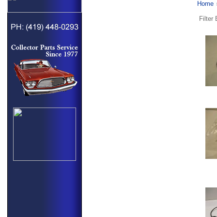
Home
Filter