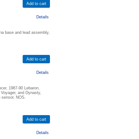
Details
na base and lead assembly,
Details
cer, 1987-90 Lebaron,
 Voyager, and Dynasty,
p sensor, NOS.
Details