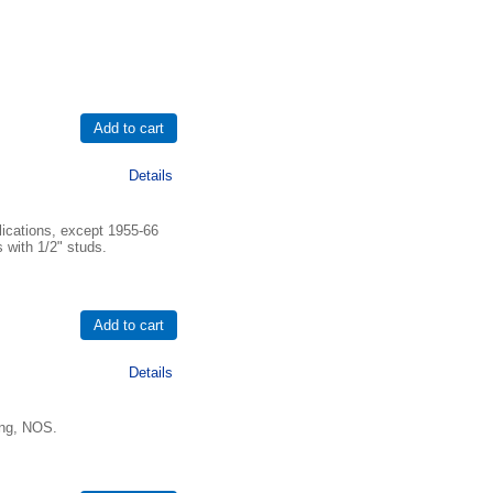
Details
lications, except 1955-66
 with 1/2" studs.
Details
ing, NOS.