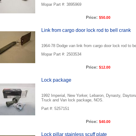
Mopar Part #: 3895969
Price:
$50.00
Link from cargo door lock rod to bell crank
1964-78 Dodge van link from cargo door lock rod to b
Mopar Part #: 2503534
Price:
$12.00
Lock package
1992 Imperial, New Yorker, Lebaron, Dynasty, Dayto
Truck and Van lock package, NOS.
Part #: 5257151
Price:
$40.00
Lock pillar stainless scuff plate