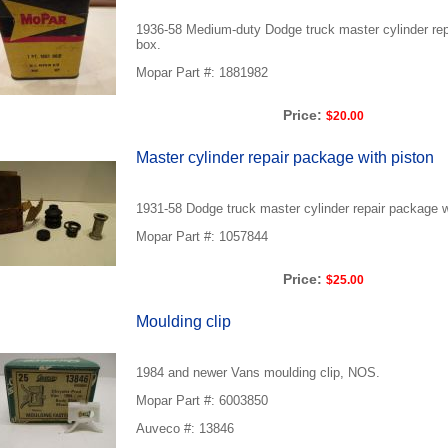
1936-58 Medium-duty Dodge truck master cylinder rep
box.
Mopar Part #: 1881982
Price:
$20.00
Master cylinder repair package with piston
1931-58 Dodge truck master cylinder repair package w
Mopar Part #: 1057844
Price:
$25.00
Moulding clip
1984 and newer Vans moulding clip, NOS.
Mopar Part #: 6003850
Auveco #: 13846