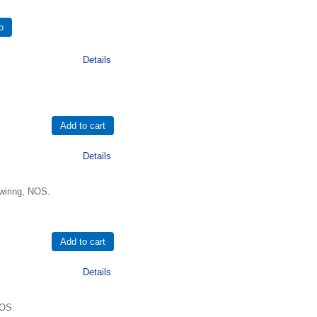
Details
Details
wiring, NOS.
Details
NOS.