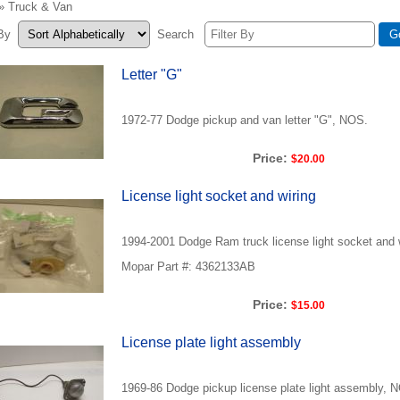
» Truck & Van
 By
Search
Letter "G"
1972-77 Dodge pickup and van letter "G", NOS.
Price:
$20.00
License light socket and wiring
1994-2001 Dodge Ram truck license light socket and 
Mopar Part #: 4362133AB
Price:
$15.00
License plate light assembly
1969-86 Dodge pickup license plate light assembly, 