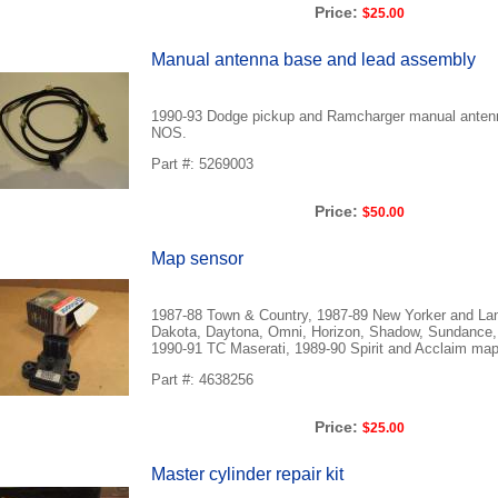
Price:
$25.00
Manual antenna base and lead assembly
1990-93 Dodge pickup and Ramcharger manual anten
NOS.
Part #: 5269003
Price:
$50.00
Map sensor
1987-88 Town & Country, 1987-89 New Yorker and Lan
Dakota, Daytona, Omni, Horizon, Shadow, Sundance,
1990-91 TC Maserati, 1989-90 Spirit and Acclaim ma
Part #: 4638256
Price:
$25.00
Master cylinder repair kit