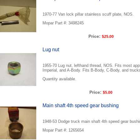
1970-77 Van lock pillar stainless scuff plate, NOS.
Mopar Part #: 3498245
Price:
$25.00
Lug nut
1955-70 Lug nut, lefthand thread, NOS. Fits most app
Imperial, and A-Body. Fits B-Body, C-Body, and trucks
Quantity available.
Price:
$5.00
Main shaft 4th speed gear bushing
1948-53 Dodge truck main shaft 4th speed gear bush
Mopar Part #: 1265654