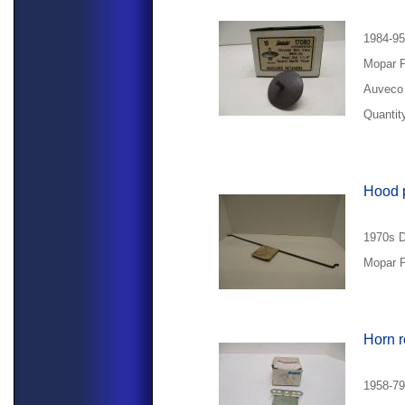
1984-95
Mopar 
Auveco 
Quantity
Hood 
1970s D
Mopar P
Horn r
1958-79