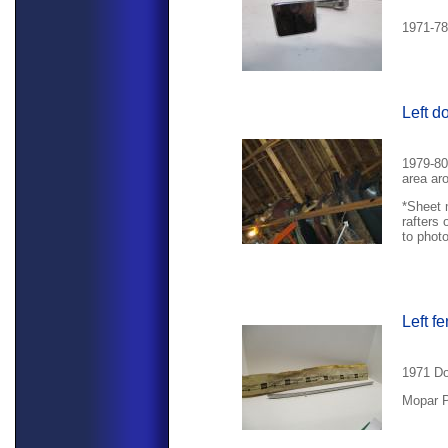
1971-78
Left d
1979-80
area ar
*Sheet 
rafters 
to phot
Left f
1971 Do
Mopar P