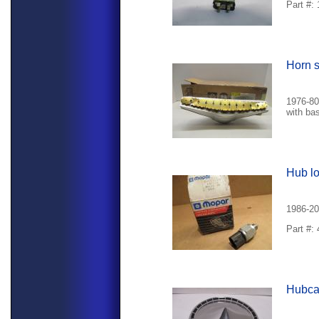
Part #:
Horn s
1976-80
with ba
Hub lo
1986-20
Part #:
Hubc