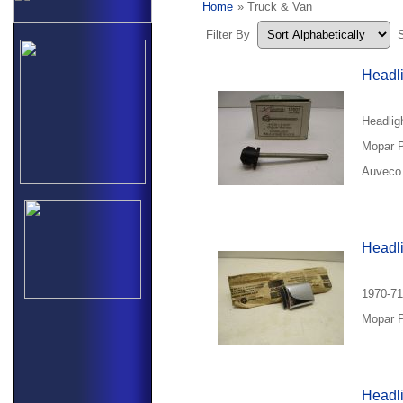
Home
» Truck & Van
Filter By
Headli
Headlig
Mopar P
Auveco 
Headl
1970-71
Mopar P
Headli