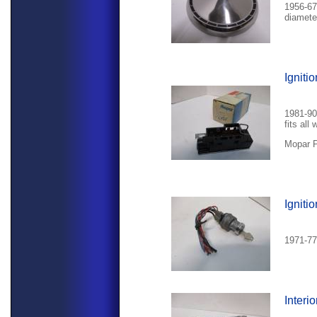
1956-67
diamete
Igniti
1981-90
fits all 
Mopar P
Igniti
1971-77 
Interi