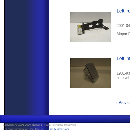
Left f
2001-04
Mopar P
Left i
1981-93 
nice wit
«
Previo
Copyright © 2005-2026 Murray B. Park. All Rights Reserved.
.
For more information, feel free to
Contact Murray Park