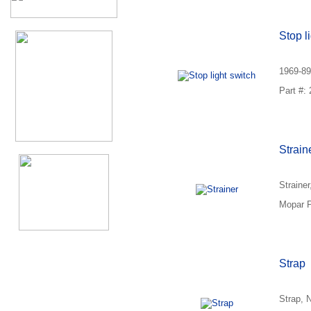
Stop l
1969-89
Part #:
Strain
Straine
Mopar P
Strap
Strap, 