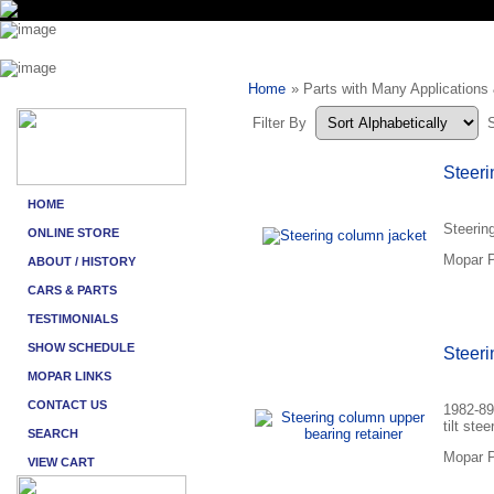
Home
» Parts with Many Applications
Filter By
Steeri
Steerin
Mopar P
Steeri
1982-89
tilt stee
Mopar P