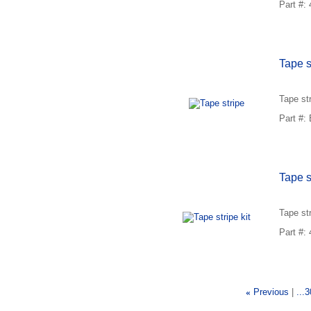
Part #:
Tape s
Tape st
Part #
Tape st
Tape st
Part #:
«
Previous
...3