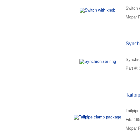
Switch 
Mopar P
Synchr
Synchro
Part #:
Tailpi
Tailpip
Fits 19
Mopar P