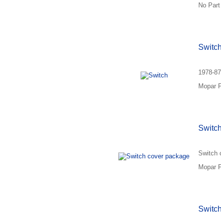
No Part
Switc
1978-87
Mopar P
Switc
Switch 
Mopar P
Switch