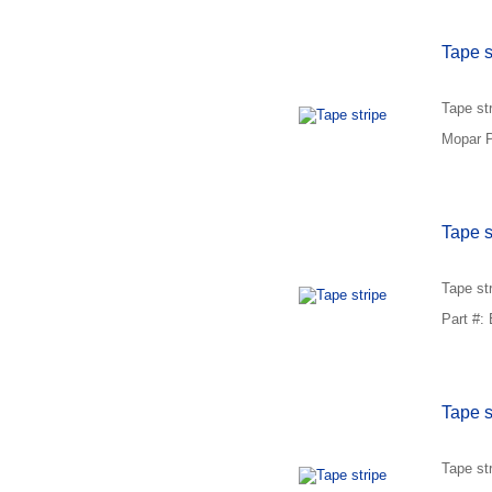
Tape s
Tape st
Mopar P
Tape s
Tape st
Part #:
Tape s
Tape str