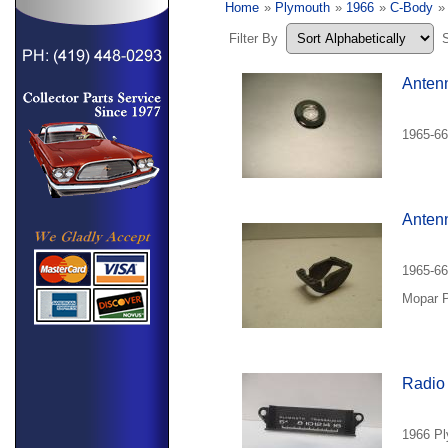
Home
»
Plymouth
»
1966
»
C-Body
»
Filter By
Anten
1965-66
Anten
1965-66
Mopar P
Radio 
1966 Ply