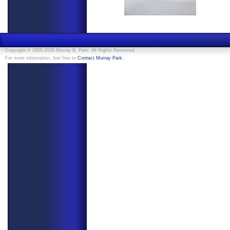
Copyright © 2005-2026 Murray B. Park. All Rights Reserved.
.
For more information, feel free to
Contact Murray Park