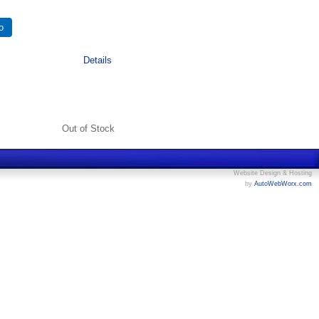
Details
Out of Stock
Website Design & Hosting
by
AutoWebWorx.com