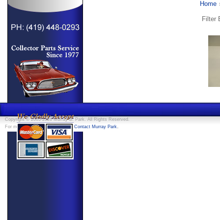
Home
Filter
Copyright © 2005-2026 Murray B. Park. All Rights Reserved.
.
For more information, feel free to
Contact Murray Park