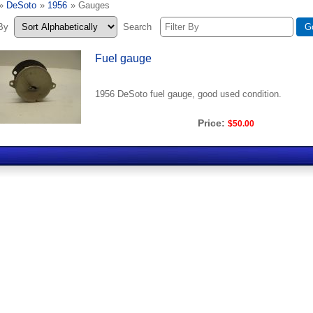
»
DeSoto
»
1956
» Gauges
 By
Search
Fuel gauge
1956 DeSoto fuel gauge, good used condition.
Price:
$50.00