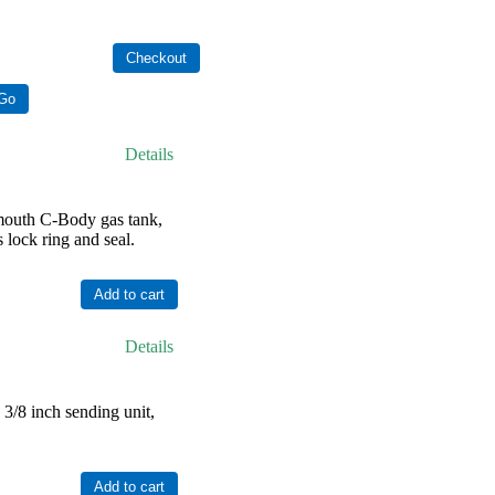
Details
outh C-Body gas tank,
 lock ring and seal.
Details
/8 inch sending unit,