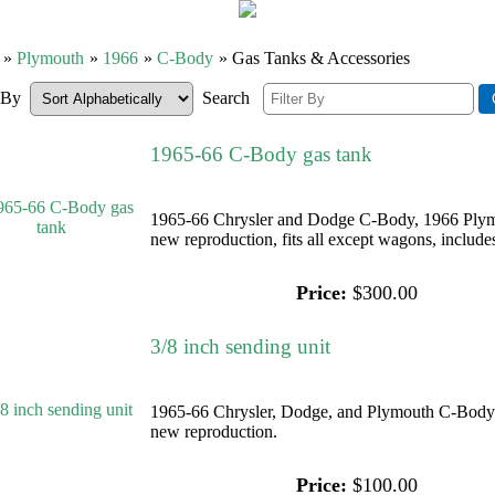
»
Plymouth
»
1966
»
C-Body
» Gas Tanks & Accessories
r By
Search
1965-66 C-Body gas tank
1965-66 Chrysler and Dodge C-Body, 1966 Plym
new reproduction, fits all except wagons, includes
Price:
$300.00
3/8 inch sending unit
1965-66 Chrysler, Dodge, and Plymouth C-Body 3
new reproduction.
Price:
$100.00