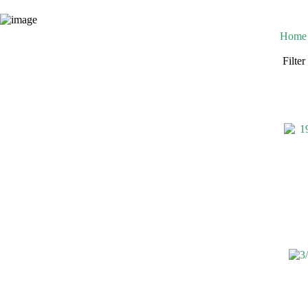
Home
Filte