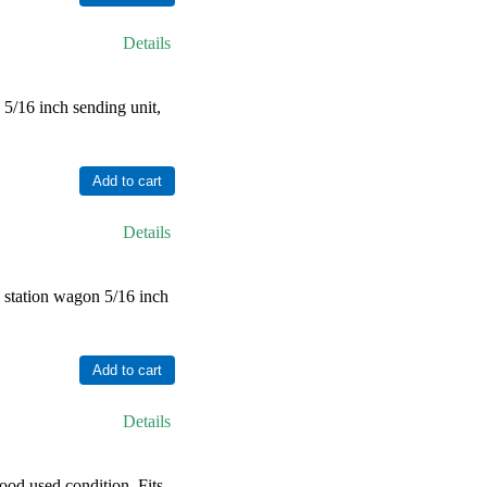
Details
/16 inch sending unit,
Details
station wagon 5/16 inch
Details
od used condition. Fits