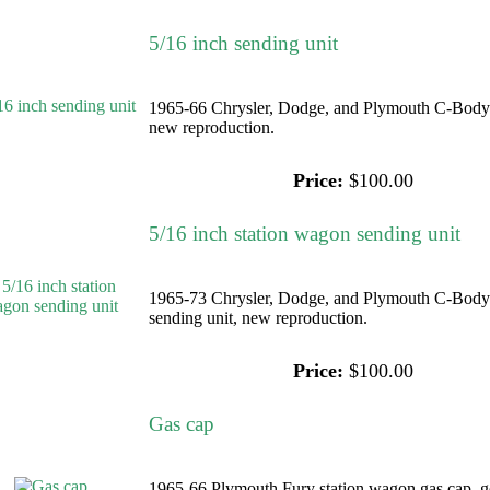
5/16 inch sending unit
1965-66 Chrysler, Dodge, and Plymouth C-Body 5
new reproduction.
Price:
$100.00
5/16 inch station wagon sending unit
1965-73 Chrysler, Dodge, and Plymouth C-Body 
sending unit, new reproduction.
Price:
$100.00
Gas cap
1965-66 Plymouth Fury station wagon gas cap, go