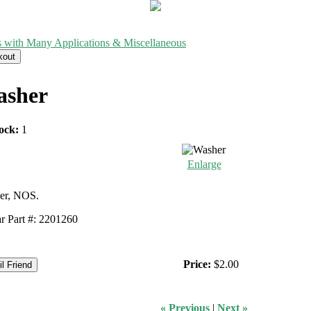
s with Many Applications & Miscellaneous
sher
ock:
1
Enlarge
er, NOS.
 Part #: 2201260
Price:
$2.00
« Previous
|
Next »