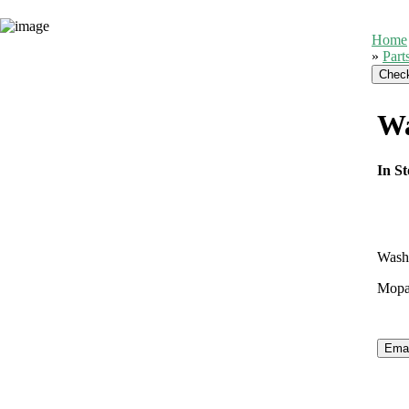
Home
»
Part
Wa
In St
Wash
Mopar