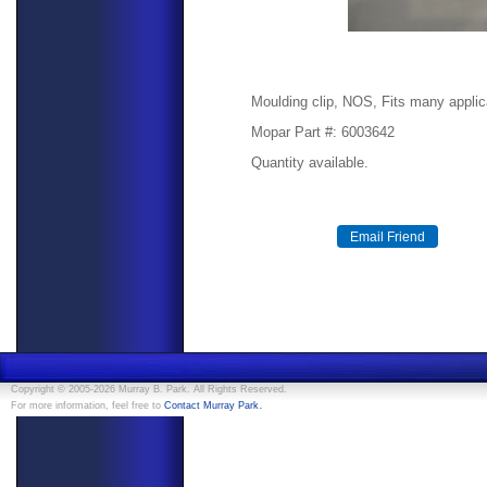
Moulding clip, NOS, Fits many applic
Mopar Part #: 6003642
Quantity available.
Copyright © 2005-2026 Murray B. Park. All Rights Reserved.
.
For more information, feel free to
Contact Murray Park