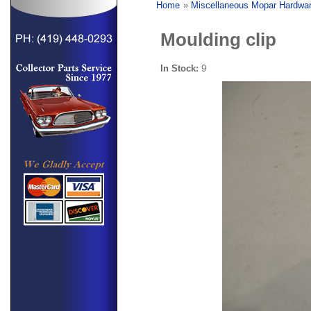
Home
»
Miscellaneous Mopar Hardwa
Moulding clip
In Stock:
9