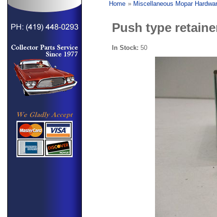
Home
»
Miscellaneous Mopar Hardwa
Push type retaine
In Stock:
50