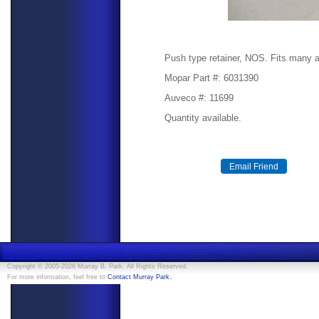
Push type retainer, NOS. Fits many a
Mopar Part #: 6031390
Auveco #: 11699
Quantity available.
Copyright © 2005-2026 Murray B. Park. All Rights Reserved.
.
For more information, feel free to
Contact Murray Park