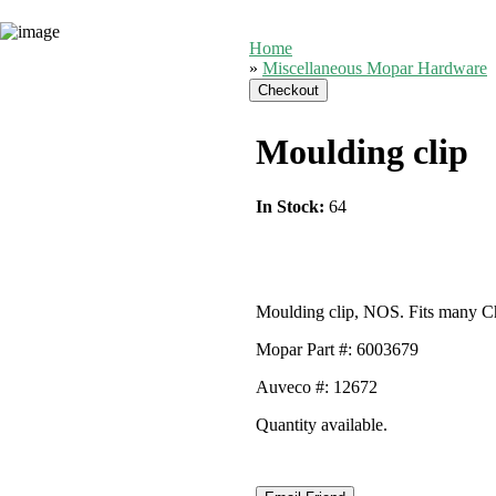
Home
»
Miscellaneous Mopar Hardware
Moulding clip
In Stock:
64
Moulding clip, NOS. Fits many Ch
Mopar Part #: 6003679
Auveco #: 12672
Quantity available.