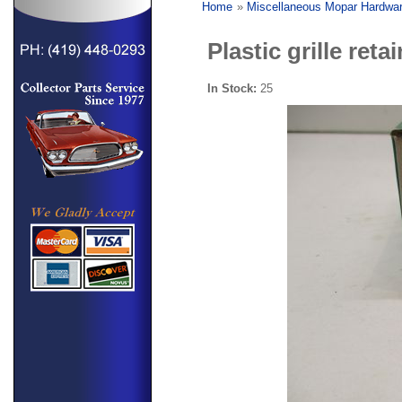
Home
»
Miscellaneous Mopar Hardwa
Plastic grille reta
In Stock:
25