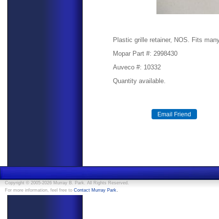
Plastic grille retainer, NOS. Fits man
Mopar Part #: 2998430
Auveco #: 10332
Quantity available.
Copyright © 2005-2026 Murray B. Park. All Rights Reserved.
.
For more information, feel free to
Contact Murray Park