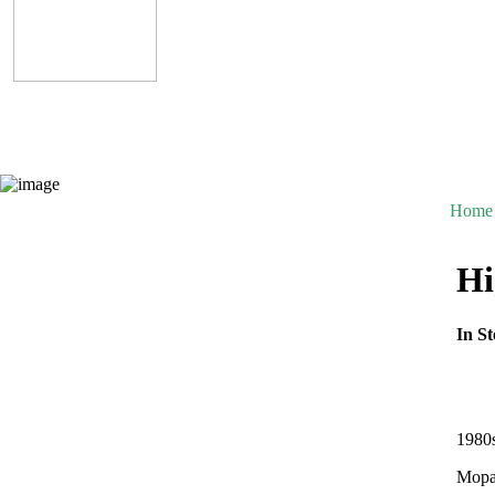
Home
Hi
In St
1980
Mopar