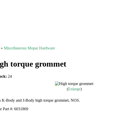
»
Miscellaneous Mopar Hardware
gh torque grommet
ock:
24
Enlarge
s K-Body and J-Body high torque grommet, NOS.
 Part #: 6031869