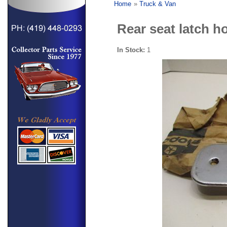
Home
»
Truck & Van
Rear seat latch h
In Stock:
1