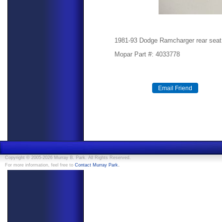
1981-93 Dodge Ramcharger rear seat
Mopar Part #: 4033778
Copyright © 2005-2026 Murray B. Park. All Rights Reserved.
.
For more information, feel free to
Contact Murray Park