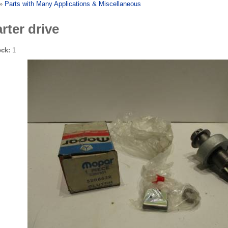
»
Parts with Many Applications & Miscellaneous
rter drive
ock:
1