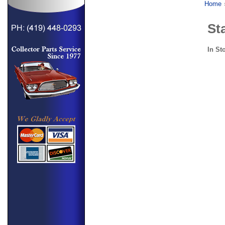
Home
Sta
In St