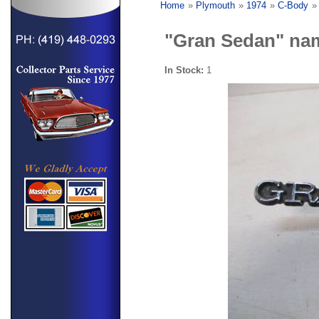
Home
»
Plymouth
»
1974
»
C-Body
"Gran Sedan" na
In Stock:
1