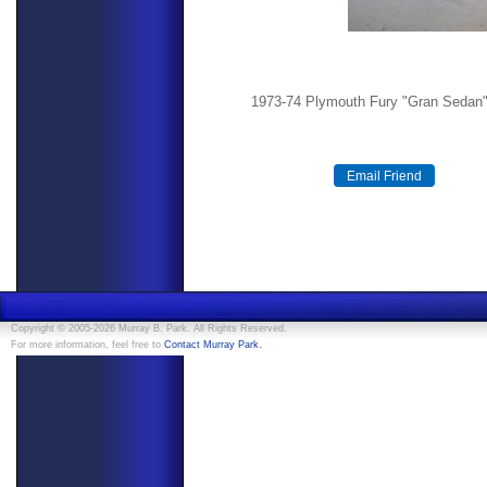
1973-74 Plymouth Fury "Gran Sedan" 
Copyright © 2005-2026 Murray B. Park. All Rights Reserved.
.
For more information, feel free to
Contact Murray Park