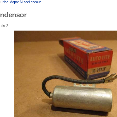
»
Non-Mopar Miscellaneous
ndensor
ock:
2