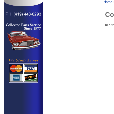
Home
Co
In St