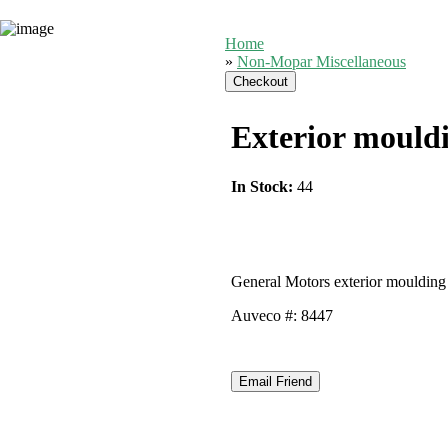
Home
»
Non-Mopar Miscellaneous
Exterior mouldi
In Stock:
44
General Motors exterior moulding 
Auveco #: 8447