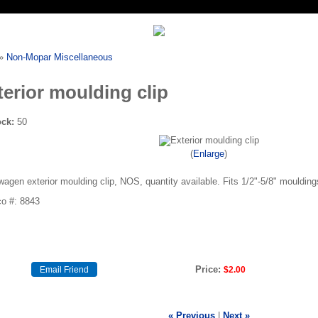
»
Non-Mopar Miscellaneous
terior moulding clip
ock:
50
Enlarge
agen exterior moulding clip, NOS, quantity available. Fits 1/2"-5/8" moulding
o #: 8843
Price:
$2.00
« Previous
|
Next »