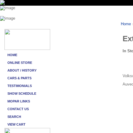
Home
Ex
In St
Volksw
Auvec