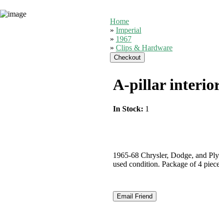
Home
»
Imperial
»
1967
»
Clips & Hardware
A-pillar interio
In Stock:
1
1965-68 Chrysler, Dodge, and Plym
used condition. Package of 4 piece