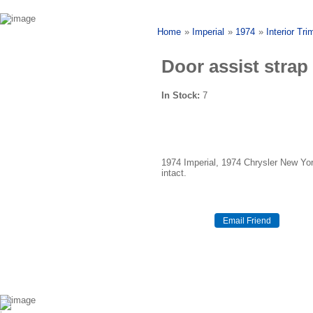
Home
»
Imperial
»
1974
»
Interior Tri
Door assist strap
In Stock:
7
1974 Imperial, 1974 Chrysler New Yor
intact.