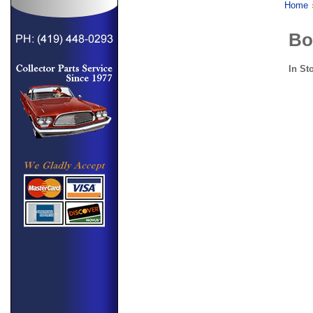
Home
Bo
In St