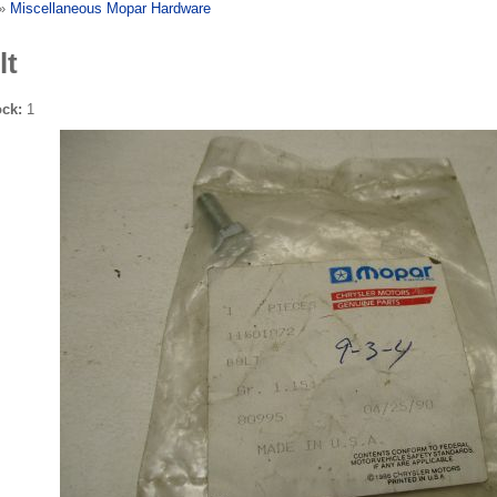
»
Miscellaneous Mopar Hardware
lt
ock:
1