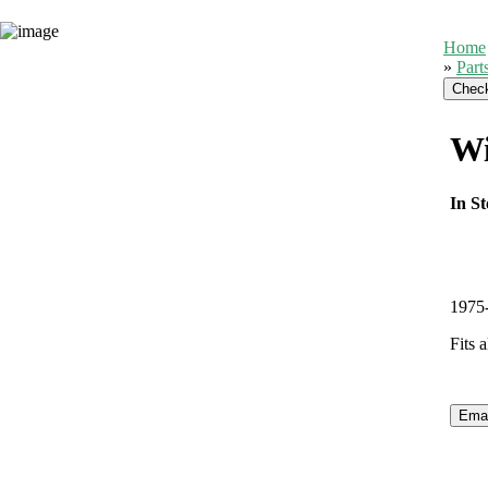
Home
»
Part
Wi
In St
1975-
Fits 