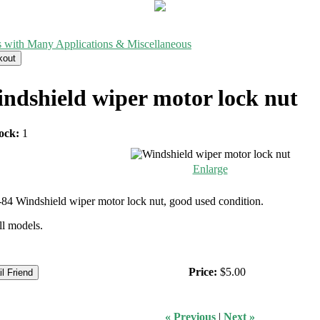
s with Many Applications & Miscellaneous
ndshield wiper motor lock nut
ock:
1
Enlarge
84 Windshield wiper motor lock nut, good used condition.
all models.
Price:
$5.00
« Previous
|
Next »